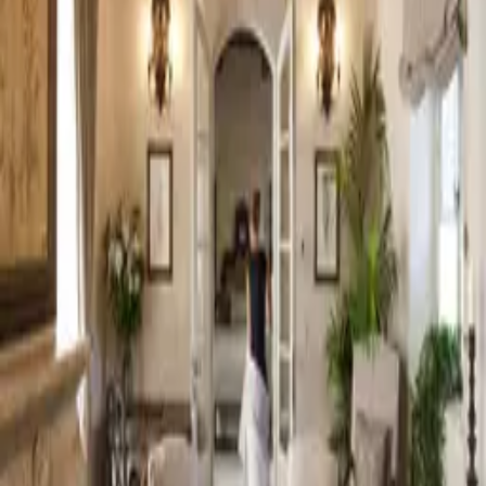
EN
My dream list
0
EN
Luxury Wedding Venues in
Tuscany