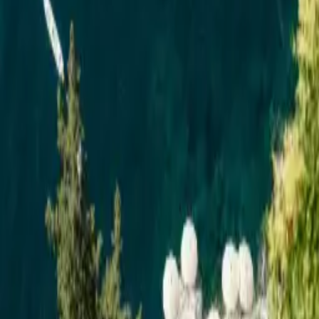
EN
My dream list
0
EN
Luxury Wedding Venues in
Italy